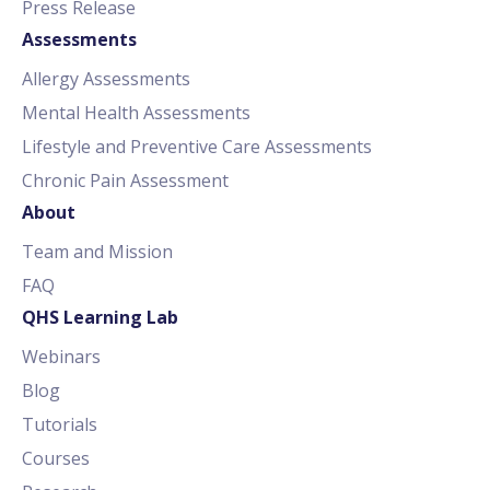
Press Release
Assessments
Allergy Assessments
Mental Health Assessments
Lifestyle and Preventive Care Assessments
Chronic Pain Assessment
About
Team and Mission
FAQ
QHS Learning Lab
Webinars
Blog
Tutorials
Courses