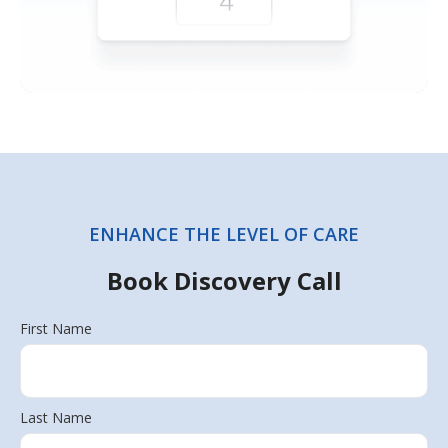
ENHANCE THE LEVEL OF CARE
Book Discovery Call
First Name
Last Name