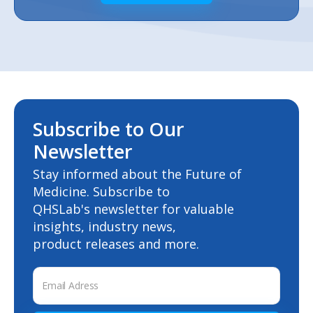
Subscribe to Our
Newsletter
Stay informed about the Future of
Medicine. Subscribe to
QHSLab's newsletter for valuable
insights, industry news,
product releases and more.