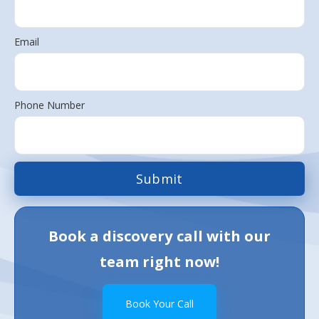
Email
Phone Number
Book a discovery call with our
team right now!
Book Your Call