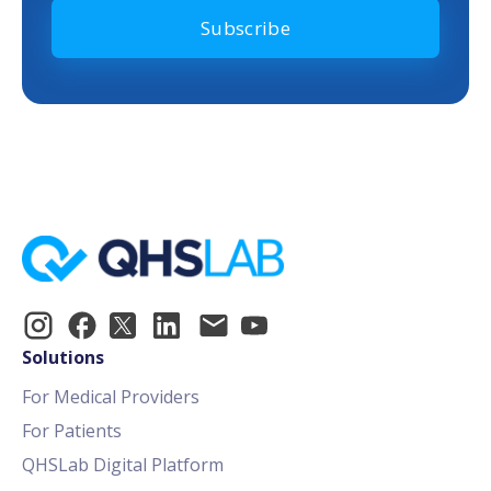
Solutions
For Medical Providers
For Patients
QHSLab Digital Platform