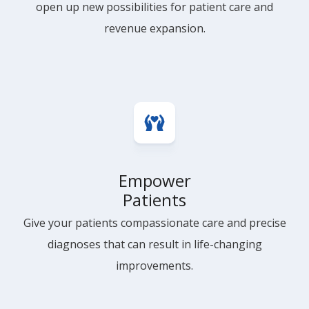
open up new possibilities for patient care and
revenue expansion.
Empower
Patients
Give your patients compassionate care and precise
diagnoses that can result in life-changing
improvements.