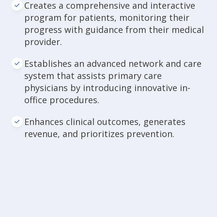
Creates a comprehensive and interactive
program for patients, monitoring their
progress with guidance from their medical
provider.
Establishes an advanced network and care
system that assists primary care
physicians by introducing innovative in-
office procedures.
Enhances clinical outcomes, generates
revenue, and prioritizes prevention.