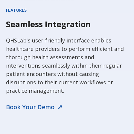
FEATURES
Seamless Integration
QHSLab's user-friendly interface enables
healthcare providers to perform efficient and
thorough health assessments and
interventions seamlessly within their regular
patient encounters without causing
disruptions to their current workflows or
practice management.
Book Your Demo ↗