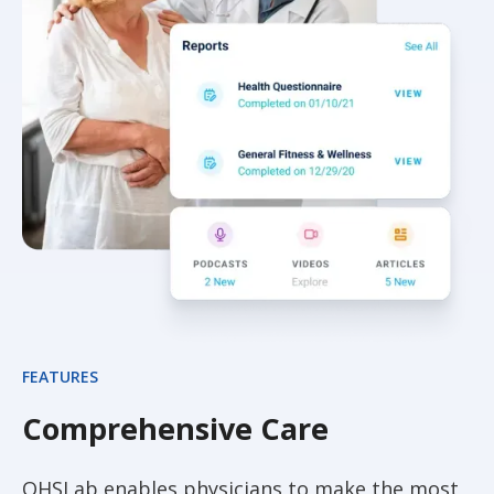
FEATURES
Comprehensive Care
QHSLab enables physicians to make the most