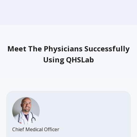
Meet The Physicians Successfully
Using QHSLab
Chief Medical Officer