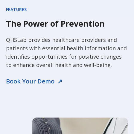
FEATURES
The Power of Prevention
QHSLab provides healthcare providers and
patients with essential health information and
identifies opportunities for positive changes
to enhance overall health and well-being.
Book Your Demo ↗