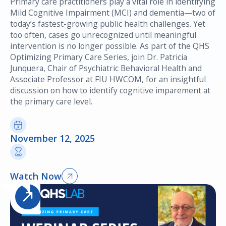
Primary care practitioners play a vital role in identifying
Mild Cognitive Impairment (MCI) and dementia—two of
today’s fastest-growing public health challenges. Yet
too often, cases go unrecognized until meaningful
intervention is no longer possible. As part of the QHS
Optimizing Primary Care Series, join Dr. Patricia
Junquera, Chair of Psychiatric Behavioral Health and
Associate Professor at FIU HWCOM, for an insightful
discussion on how to identify cognitive imparement at
the primary care level.
November 12, 2025
Watch Now