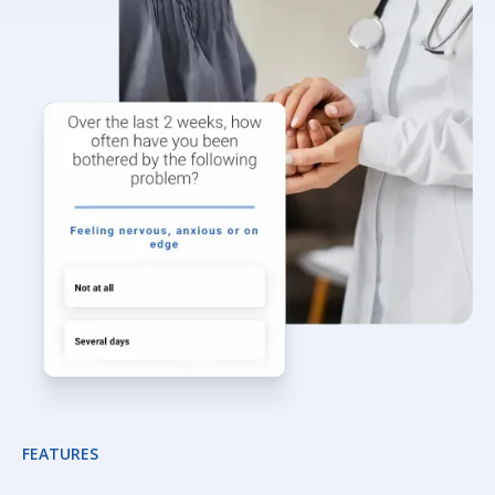
FEATURES