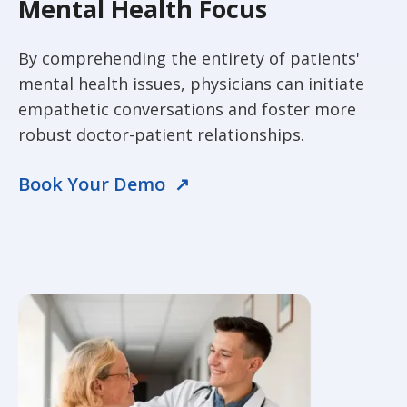
Mental Health Focus
By comprehending the entirety of patients'
mental health issues, physicians can initiate
empathetic conversations and foster more
robust doctor-patient relationships.
Book Your Demo ↗