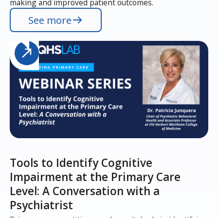
making and improved patient outcomes.
See more
Tools to Identify Cognitive
Impairment at the Primary Care
Level: A Conversation with a
Psychiatrist