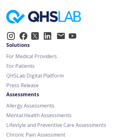
Solutions
For Medical Providers
For Patients
QHSLab Digital Platform
Press Release
Assessments
Allergy Assessments
Mental Health Assessments
Lifestyle and Preventive Care Assessments
Chronic Pain Assessment