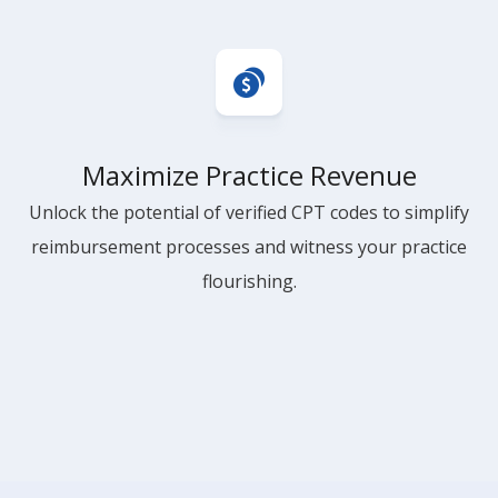
Maximize Practice Revenue
Unlock the potential of verified CPT codes to simplify
reimbursement processes and witness your practice
flourishing.