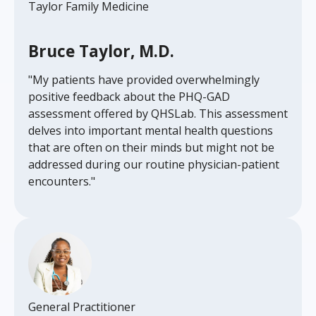
Taylor Family Medicine
Bruce Taylor, M.D.
"My patients have provided overwhelmingly
positive feedback about the PHQ-GAD
assessment offered by QHSLab. This assessment
delves into important mental health questions
that are often on their minds but might not be
addressed during our routine physician-patient
encounters."
General Practitioner