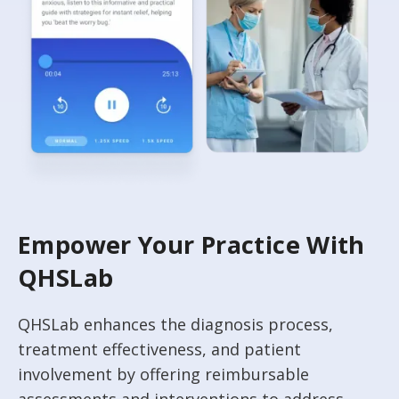
Empower Your Practice With
QHSLab
QHSLab enhances the diagnosis process,
treatment effectiveness, and patient
involvement by offering reimbursable