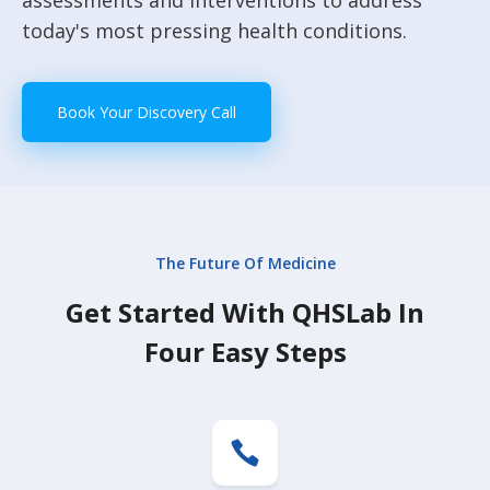
assessments and interventions to address
today's most pressing health conditions.
Book Your Discovery Call
The Future Of Medicine
Get Started With QHSLab In
Four Easy Steps