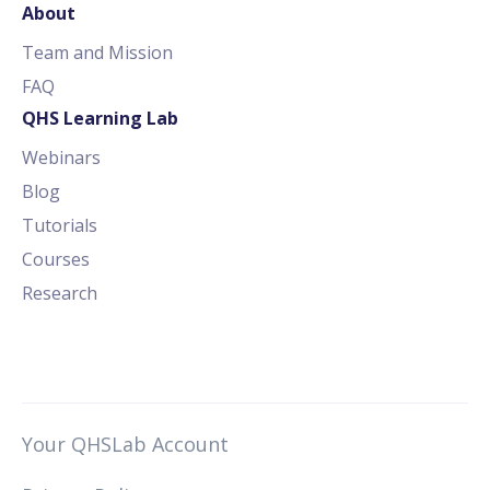
About
Team and Mission
FAQ
QHS Learning Lab
Webinars
Blog
Tutorials
Courses
Research
Your QHSLab Account