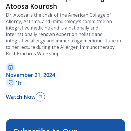
Atoosa Kourosh
Dr. Atoosa is the chair of the American College of
Allergy, Asthma, and Immunology’s committee on
integrative medicine and is a nationally and
internationally renown expert on holistic and
integrative allergy and immunology medicine. Tune in
to her lecture during the Allergen Immunotherapy
Best Practices Workshop.
November 21, 2024
1h
Watch Now