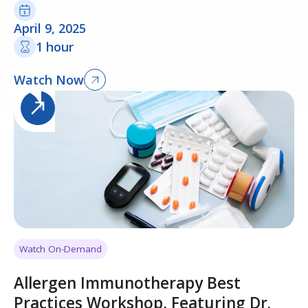
April 9, 2025
1 hour
Watch Now
Watch On-Demand
Allergen Immunotherapy Best
Practices Workshop, Featuring Dr.