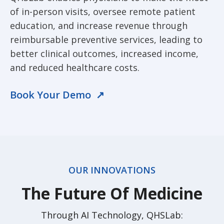
of in-person visits, oversee remote patient
education, and increase revenue through
reimbursable preventive services, leading to
better clinical outcomes, increased income,
and reduced healthcare costs.
Book Your Demo ↗
OUR INNOVATIONS
The Future Of Medicine
Through AI Technology, QHSLab: