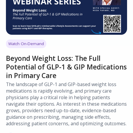
Watch On-Demand
Beyond Weight Loss: The Full
Potential of GLP-1 & GIP Medications
in Primary Care
The landscape of GLP-1 and GIP-based weight loss
medications is rapidly evolving, and primary care
physicians play a critical role in helping patients
navigate their options. As interest in these medications
grows, providers need up-to-date, evidence-based
guidance on prescribing, managing side effects,
addressing patient concerns, and optimizing outcomes.