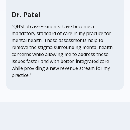
Dr. Patel
"QHSLab assessments have become a
mandatory standard of care in my practice for
mental health. These assessments help to
remove the stigma surrounding mental health
concerns while allowing me to address these
issues faster and with better-integrated care
while providing a new revenue stream for my
practice."
Frequently Asked