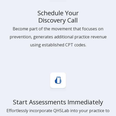
Schedule Your
Discovery Call
Become part of the movement that focuses on
prevention, generates additional practice revenue
using established CPT codes.
Start Assessments Immediately
Effortlessly incorporate QHSLab into your practice to