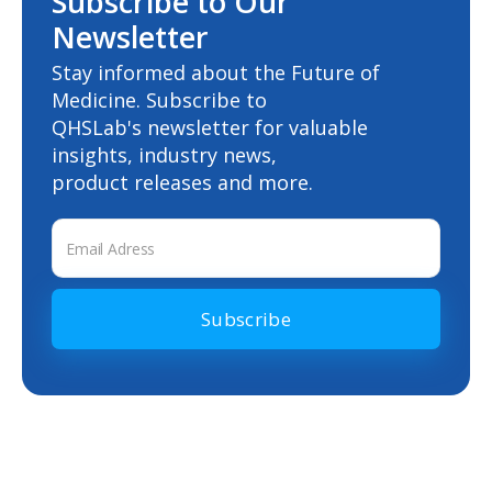
Subscribe to Our
Newsletter
Stay informed about the Future of
Medicine. Subscribe to
QHSLab's newsletter for valuable
insights, industry news,
product releases and more.