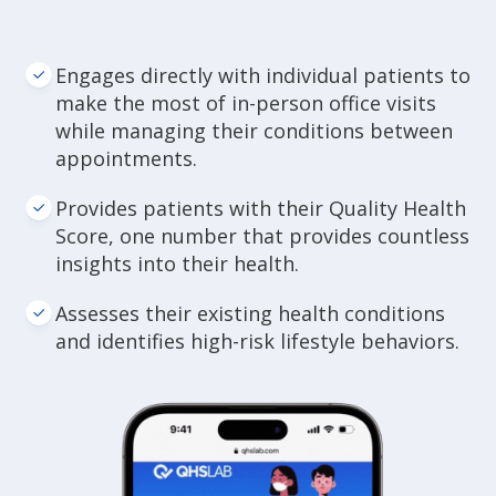
Engages directly with individual patients to
make the most of in-person office visits
while managing their conditions between
appointments.
Provides patients with their Quality Health
Score, one number that provides countless
insights into their health.
Assesses their existing health conditions
and identifies high-risk lifestyle behaviors.