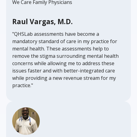
We Care Family Physicians
Raul Vargas, M.D.
"QHSLab assessments have become a
mandatory standard of care in my practice for
mental health. These assessments help to
remove the stigma surrounding mental health
concerns while allowing me to address these
issues faster and with better-integrated care
while providing a new revenue stream for my
practice."