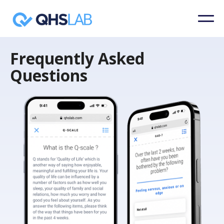
Frequently Asked
Questions