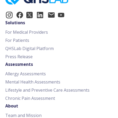
Solutions
For Medical Providers
For Patients
QHSLab Digital Platform
Press Release
Assessments
Allergy Assessments
Mental Health Assessments
Lifestyle and Preventive Care Assessments
Chronic Pain Assessment
About
Team and Mission