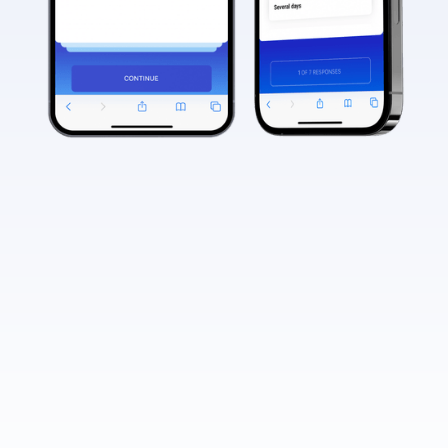
What is the QHSLab system, and how
can it benefit physicians?
QHSLab (Quality Health System) is an advanced
healthcare platform that supports physicians in
How does QHSLab contribute to
their clinical practice. It is a reimbursable
physicians' revenue through