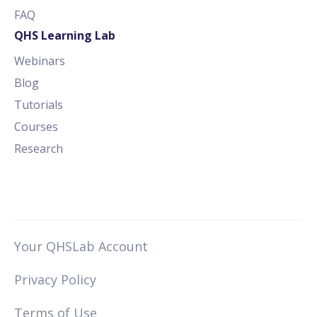
FAQ
QHS Learning Lab
Webinars
Blog
Tutorials
Courses
Research
Your QHSLab Account
Privacy Policy
Terms of Use