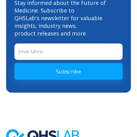
Stay informed about the Future of
and stored securely. Physicians can trust that
Medicine. Subscribe to
QHSLab's newsletter for valuable
patient data remains confidential and is
insights, industry news,
accessible only to authorized medical
product releases and more.
personnel.