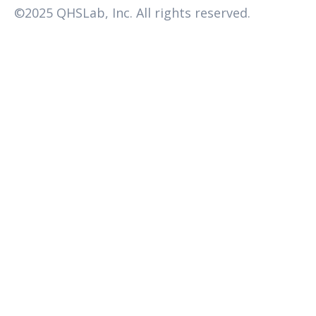
©2025 QHSLab, Inc. All rights reserved.