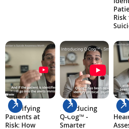
Iden
Pati
Risk 
Suic
Identifying
Introducing
Pedi
Patients at
Q‑Cog™ -
Heal
Risk: How
Smarter
Asse