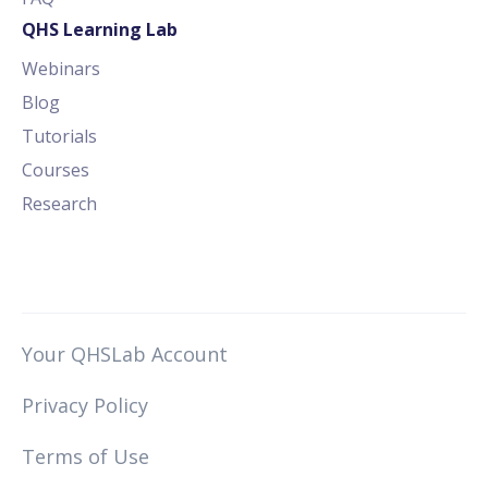
QHS Learning Lab
Webinars
Blog
Tutorials
Courses
Research
Your QHSLab Account
Privacy Policy
Terms of Use