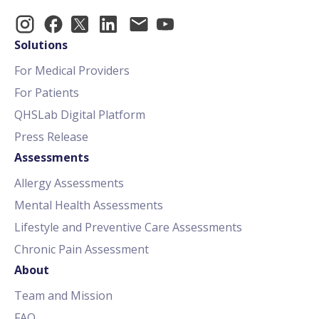
Solutions
For Medical Providers
For Patients
QHSLab Digital Platform
Press Release
Assessments
Allergy Assessments
Mental Health Assessments
Lifestyle and Preventive Care Assessments
Chronic Pain Assessment
About
Team and Mission
FAQ