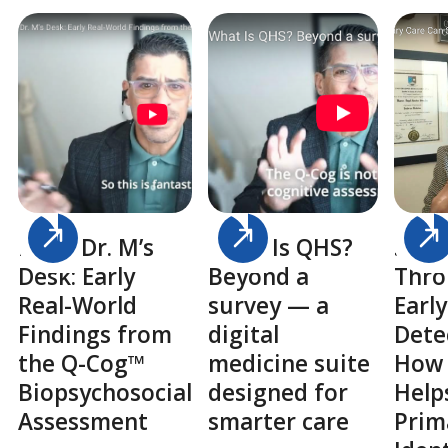
From Dr. M’s
What Is QHS?
Savi
Desk: Early
Beyond a
Thr
Real-World
survey — a
Early
Findings from
digital
Dete
the Q-Cog™
medicine suite
How
Biopsychosocial
designed for
Help
Assessment
smarter care
Prim