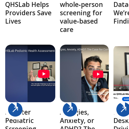
QHSLab Helps
whole‑person
Dat
Providers Save
screening for
We’r
Lives
value‑based
Findi
care
Smarter
Allergies,
From
Pediatric
Anxiety, or
Desk
Screening
ADHD? The
Driv