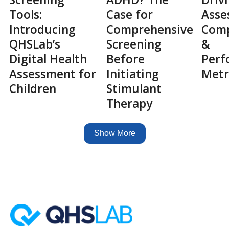
Tools:
Case for
Asse
Introducing
Comprehensive
Comp
QHSLab’s
Screening
&
Digital Health
Before
Perf
Assessment for
Initiating
Metr
Children
Stimulant
Therapy
Show More