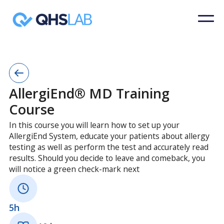
AllergiEnd® MD Training
Course
In this course you will learn how to set up your
AllergiEnd System, educate your patients about allergy
testing as well as perform the test and accurately read
results. Should you decide to leave and comeback, you
will notice a green check-mark next
5h