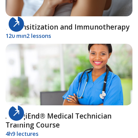
Desensitization and Immunotherapy
120 min
2 lessons
AllergiEnd® Medical Technician
Training Course
4h
9 lectures