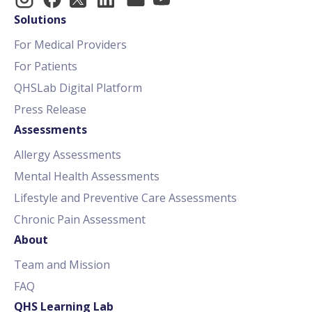
Solutions
For Medical Providers
For Patients
QHSLab Digital Platform
Press Release
Assessments
Allergy Assessments
Mental Health Assessments
Lifestyle and Preventive Care Assessments
Chronic Pain Assessment
About
Team and Mission
FAQ
QHS Learning Lab