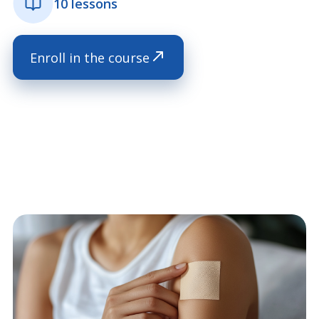
10 lessons
Enroll in the course