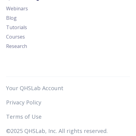
Webinars
Blog
Tutorials
Courses
Research
Your QHSLab Account
Privacy Policy
Terms of Use
©2025 QHSLab, Inc. All rights reserved.