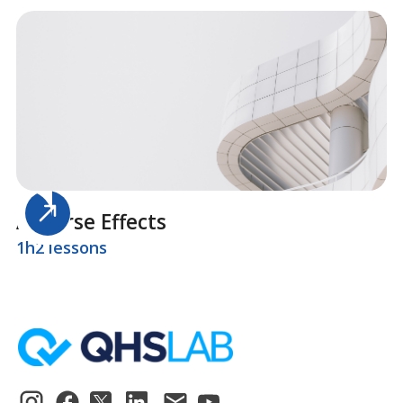
Adverse Effects
1h
2 lessons