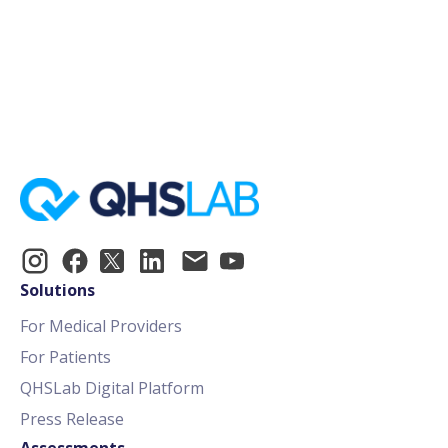
How To Create An Immunotherapy
Order
Solutions
For Medical Providers
For Patients
QHSLab Digital Platform
Press Release
Assessments