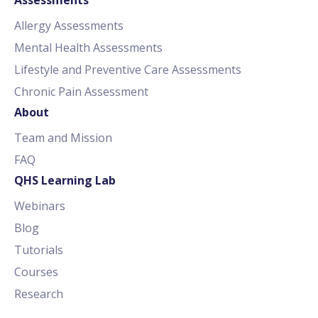
Allergy Assessments
Mental Health Assessments
Lifestyle and Preventive Care Assessments
Chronic Pain Assessment
About
Team and Mission
FAQ
QHS Learning Lab
Webinars
Blog
Tutorials
Courses
Research