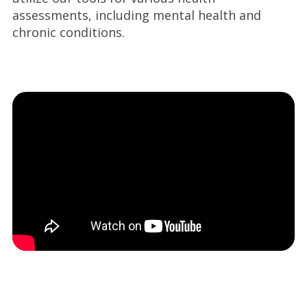
assessments, including mental health and
chronic conditions.