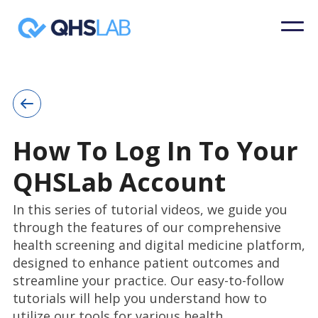
How To Log In To Your
QHSLab Account
In this series of tutorial videos, we guide you
through the features of our comprehensive
health screening and digital medicine platform,
designed to enhance patient outcomes and
streamline your practice. Our easy-to-follow
tutorials will help you understand how to
utilize our tools for various health