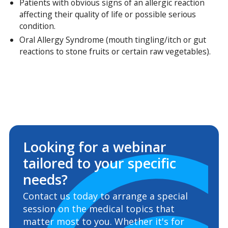
Patients with obvious signs of an allergic reaction
affecting their quality of life or possible serious
condition.
Oral Allergy Syndrome (mouth tingling/itch or gut
reactions to stone fruits or certain raw vegetables).
Looking for a webinar
tailored to your specific
needs?
Contact us today to arrange a special
session on the medical topics that
matter most to you. Whether it's for