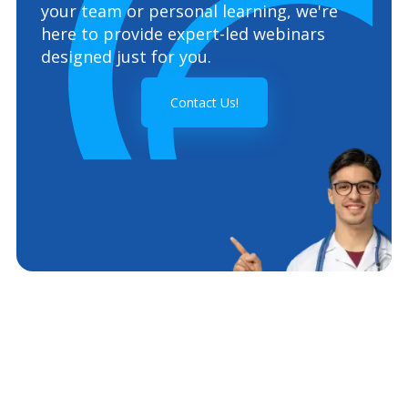
your team or personal learning, we're
here to provide expert-led webinars
designed just for you.
Contact Us!