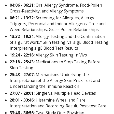
04:06 - 06:21:
Oral Allergy Syndrome, Food-Pollen
Cross-Reactivity, and Allergy Symptoms
06:21 - 13:32:
Screening for Allergies, Allergy
Triggers, Perennial and Indoor Allergens, Tree and
Weed Relationships, Grass Pollen Relationships
13:32 - 19:24:
Allergy Testing and the Confirmation
of sIgE "at work," Skin testing, vs. sIgE Blood Testing,
Interpreting sIgE Blood Test Results
19:24 - 22:18:
Allergy Skin Testing In Vivo
22:18 - 25:43:
Medications to Stop Taking Before
Skin Testing
25:43 - 27:07:
Mechanisms Underlying the
Interpretation of the Allergy Skin Prick Test and
Understanding the Immune Reaction
27:07 - 28:01:
Single vs. Multiple Head Devices
28:01 - 33:46:
Histamine Wheal and Flare
Interpretation and Recording Result, Post-test Care
33:46 - 36:56:
Case Study One: Physician