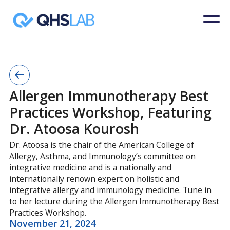
Allergen Immunotherapy Best
Practices Workshop, Featuring
Dr. Atoosa Kourosh
Dr. Atoosa is the chair of the American College of
Allergy, Asthma, and Immunology’s committee on
integrative medicine and is a nationally and
internationally renown expert on holistic and
integrative allergy and immunology medicine. Tune in
to her lecture during the Allergen Immunotherapy Best
Practices Workshop.
November 21, 2024