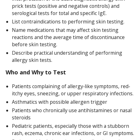
prick tests (positive and negative controls) and
serological tests for total and specific IgE.
List contraindications to performing skin testing.
Name medications that may affect skin testing
reactions and the average time of discontinuance
before skin testing.
Describe practical understanding of performing
allergy skin tests.
Who and Why to Test
Patients complaining of allergy‐like symptoms, red‐
itchy eyes, sneezing, or upper respiratory infections.
Asthmatics with possible allergen trigger
Patients who chronically use antihistamines or nasal
steroids
Pediatric patients, especially those with a stubborn
rash, eczema, chronic ear infections, or GI symptoms.