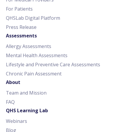
For Patients
QHSLab Digital Platform
Press Release
Assessments
Allergy Assessments
Mental Health Assessments
Lifestyle and Preventive Care Assessments
Chronic Pain Assessment
About
Team and Mission
FAQ
QHS Learning Lab
Webinars
Blog