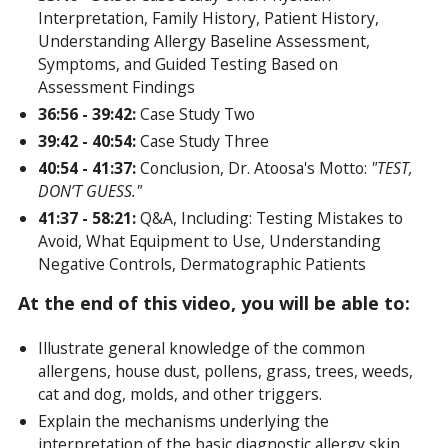
Interpretation, Family History, Patient History,
Understanding Allergy Baseline Assessment,
Symptoms, and Guided Testing Based on
Assessment Findings
36:56 - 39:42:
Case Study Two
39:42 - 40:54:
Case Study Three
40:54 - 41:37:
Conclusion, Dr. Atoosa's Motto:
"TEST,
DON’T GUESS."
41:37 - 58:21:
Q&A, Including: Testing Mistakes to
Avoid, What Equipment to Use, Understanding
Negative Controls, Dermatographic Patients
At the end of this video, you will be able to:
Illustrate general knowledge of the common
allergens, house dust, pollens, grass, trees, weeds,
cat and dog, molds, and other triggers.
Explain the mechanisms underlying the
interpretation of the basic diagnostic allergy skin