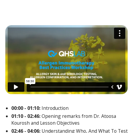
00:00 - 01:10:
Introduction
01:10 - 02:46:
Opening remarks from Dr. Atoosa
Kourosh and Lesson Objectives
02:46 - 04:06:
Understanding Who, And What To Test