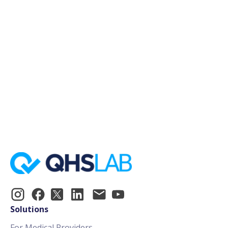
January 1, 2024
15min
Register Now!
Solutions
For Medical Providers