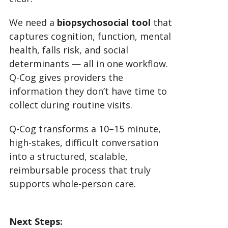
We need a
biopsychosocial tool
that
captures cognition, function, mental
health, falls risk, and social
determinants — all in one workflow.
Q-Cog gives providers the
information they don’t have time to
collect during routine visits.
Q-Cog transforms a 10–15 minute,
high-stakes, difficult conversation
into a structured, scalable,
reimbursable process that truly
supports whole-person care.
Next Steps: