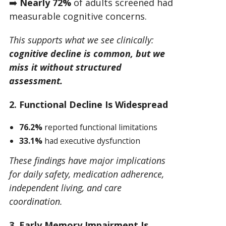
➡️
Nearly 72%
of adults screened had
measurable cognitive concerns.
This supports what we see clinically:
cognitive decline is common, but we
miss it without structured
assessment.
2. Functional Decline Is Widespread
76.2%
reported functional limitations
33.1%
had executive dysfunction
These findings have major implications
for daily safety, medication adherence,
independent living, and care
coordination.
3. Early Memory Impairment Is