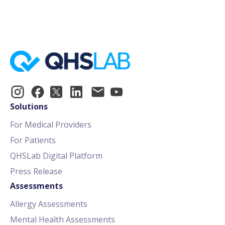
Solutions
For Medical Providers
For Patients
QHSLab Digital Platform
Press Release
Assessments
Allergy Assessments
Mental Health Assessments