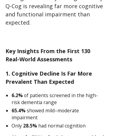
Q-Cog is revealing far more cognitive
and functional impairment than
expected.
Key Insights From the First 130
Real-World Assessments
1. Cognitive Decline Is Far More
Prevalent Than Expected
6.2%
of patients screened in the high-
risk dementia range
65.4%
showed mild–moderate
impairment
Only
28.5%
had normal cognition