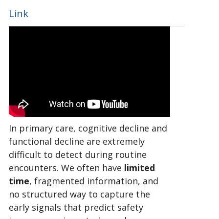
Link
In primary care, cognitive decline and
functional decline are extremely
difficult to detect during routine
encounters. We often have
limited
time
, fragmented information, and
no structured way to capture the
early signals that predict safety