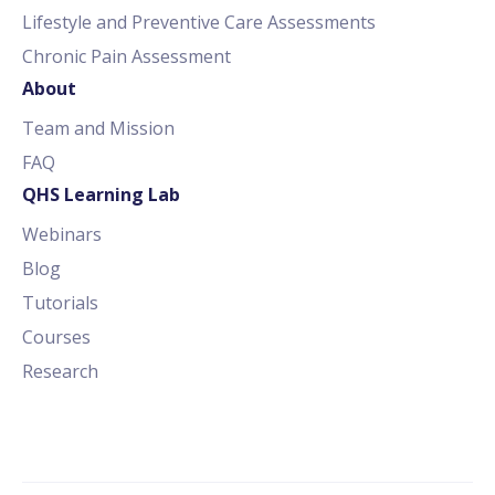
Lifestyle and Preventive Care Assessments
Chronic Pain Assessment
About
Team and Mission
FAQ
QHS Learning Lab
Webinars
Blog
Tutorials
Courses
Research