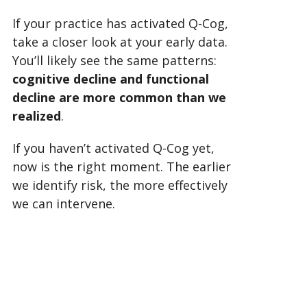
If your practice has activated Q-Cog,
take a closer look at your early data.
You’ll likely see the same patterns:
cognitive decline and functional
decline are more common than we
realized
.
If you haven’t activated Q-Cog yet,
now is the right moment. The earlier
we identify risk, the more effectively
we can intervene.