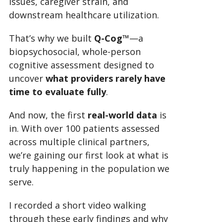
issues, caregiver strain, and
downstream healthcare utilization.
That’s why we built
Q-Cog™
—a
biopsychosocial, whole-person
cognitive assessment designed to
uncover
what providers rarely have
time to evaluate fully
.
And now, the first
real-world data
is
in. With over 100 patients assessed
across multiple clinical partners,
we’re gaining our first look at what is
truly happening in the population we
serve.
I recorded a short video walking
through these early findings and why