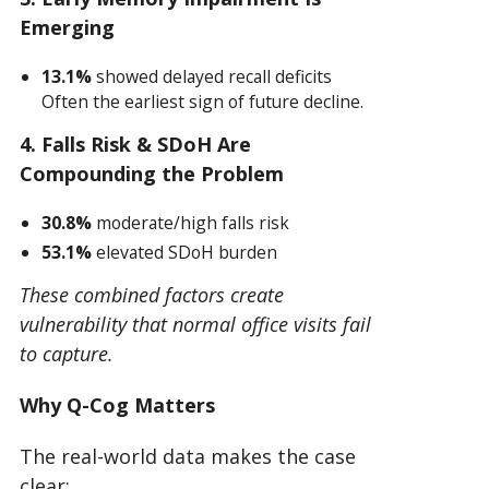
Emerging
13.1%
showed delayed recall deficits
Often the earliest sign of future decline.
4. Falls Risk & SDoH Are
Compounding the Problem
30.8%
moderate/high falls risk
53.1%
elevated SDoH burden
These combined factors create
vulnerability that normal office visits fail
to capture.
Why Q-Cog Matters
The real-world data makes the case
clear: