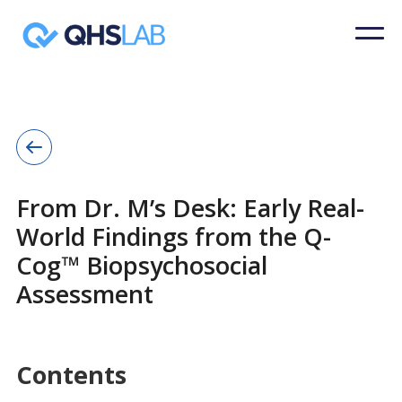
From Dr. M’s Desk: Early Real-
World Findings from the Q-
Cog™ Biopsychosocial
Assessment
Contents