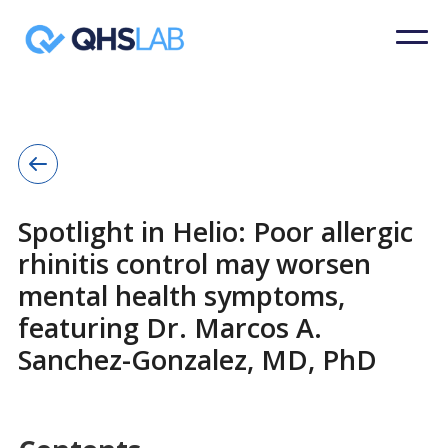
Spotlight in Helio: Poor allergic
rhinitis control may worsen
mental health symptoms,
featuring Dr. Marcos A.
Sanchez-Gonzalez, MD, PhD