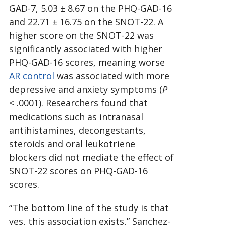
GAD-7, 5.03 ± 8.67 on the PHQ-GAD-16
and 22.71 ± 16.75 on the SNOT-22. A
higher score on the SNOT-22 was
significantly associated with higher
PHQ-GAD-16 scores, meaning worse
AR control
was associated with more
depressive and anxiety symptoms (
P
< .0001). Researchers found that
medications such as intranasal
antihistamines, decongestants,
steroids and oral leukotriene
blockers did not mediate the effect of
SNOT-22 scores on PHQ-GAD-16
scores.
“The bottom line of the study is that
yes, this association exists,” Sanchez-