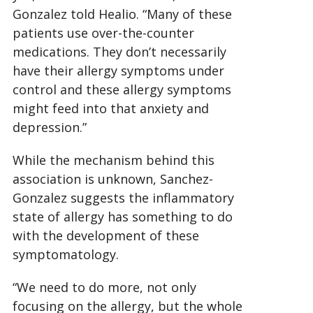
Gonzalez told Healio. “Many of these
patients use over-the-counter
medications. They don’t necessarily
have their allergy symptoms under
control and these allergy symptoms
might feed into that anxiety and
depression.”
While the mechanism behind this
association is unknown, Sanchez-
Gonzalez suggests the inflammatory
state of allergy has something to do
with the development of these
symptomatology.
“We need to do more, not only
focusing on the allergy, but the whole