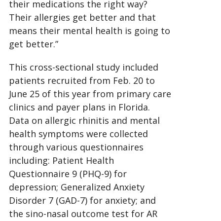
their medications the right way?
Their allergies get better and that
means their mental health is going to
get better.”
This cross-sectional study included
patients recruited from Feb. 20 to
June 25 of this year from primary care
clinics and payer plans in Florida.
Data on allergic rhinitis and mental
health symptoms were collected
through various questionnaires
including: Patient Health
Questionnaire 9 (PHQ-9) for
depression; Generalized Anxiety
Disorder 7 (GAD-7) for anxiety; and
the sino-nasal outcome test for AR