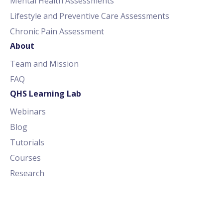
Mental Health Assessments
Lifestyle and Preventive Care Assessments
Chronic Pain Assessment
About
Team and Mission
FAQ
QHS Learning Lab
Webinars
Blog
Tutorials
Courses
Research