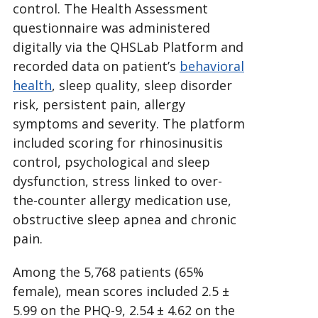
control. The Health Assessment
questionnaire was administered
digitally via the QHSLab Platform and
recorded data on patient’s
behavioral
health
, sleep quality, sleep disorder
risk, persistent pain, allergy
symptoms and severity. The platform
included scoring for rhinosinusitis
control, psychological and sleep
dysfunction, stress linked to over-
the-counter allergy medication use,
obstructive sleep apnea and chronic
pain.
Among the 5,768 patients (65%
female), mean scores included 2.5 ±
5.99 on the PHQ-9, 2.54 ± 4.62 on the