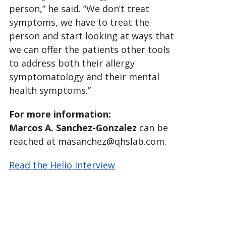
person,” he said. “We don’t treat
symptoms, we have to treat the
person and start looking at ways that
we can offer the patients other tools
to address both their allergy
symptomatology and their mental
health symptoms.”
For more information:
Marcos A. Sanchez-Gonzalez
can be
reached at masanchez@qhslab.com.
Read the Helio Interview