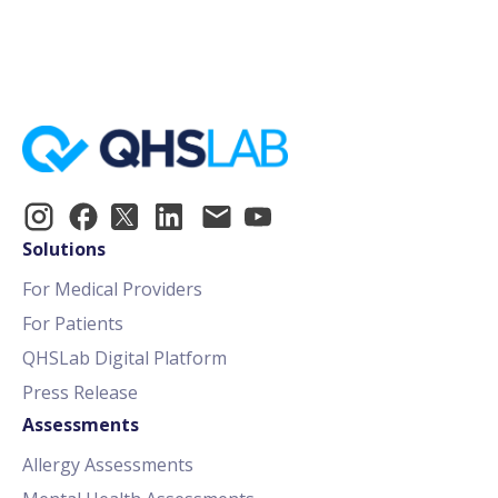
Identify Patients at Risk for Suicide
Solutions
For Medical Providers
For Patients
QHSLab Digital Platform
Press Release
Assessments
Allergy Assessments