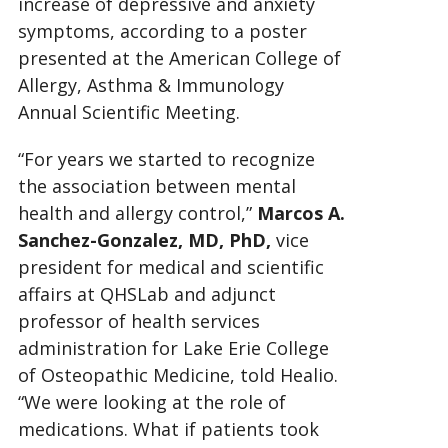
increase of depressive and anxiety
symptoms, according to a poster
presented at the American College of
Allergy, Asthma & Immunology
Annual Scientific Meeting.
“For years we started to recognize
the association between mental
health and allergy control,”
Marcos A.
Sanchez-Gonzalez, MD, PhD,
vice
president for medical and scientific
affairs at QHSLab and adjunct
professor of
health services
administration for Lake Erie College
of Osteopathic Medicine, told Healio.
“We were looking at the role of
medications. What if patients took