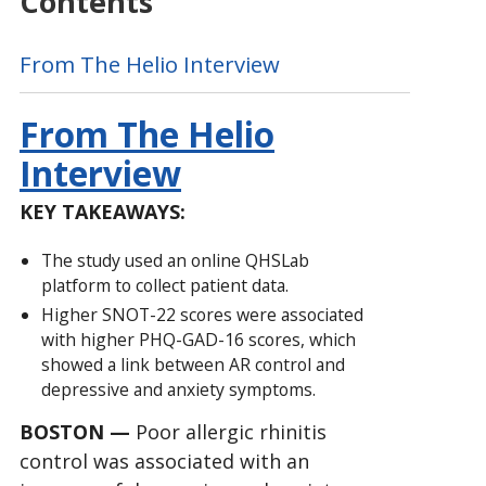
Contents
From The Helio Interview
From The Helio
Interview
KEY TAKEAWAYS:
The study used an online QHSLab
platform to collect patient data.
Higher SNOT-22 scores were associated
with higher PHQ-GAD-16 scores, which
showed a link between AR control and
depressive and anxiety symptoms.
BOSTON —
Poor allergic rhinitis
control was associated with an